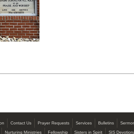
on
Contact Us
Prayer Requests
Services
Bulletins
Sermo
Nurturing Ministries
Fellowship
Sisters in Spirit
SIS Devotion