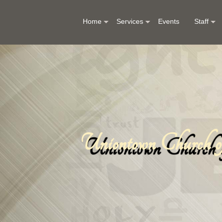
Home
Services
Events
Staff
Uniontown Church of