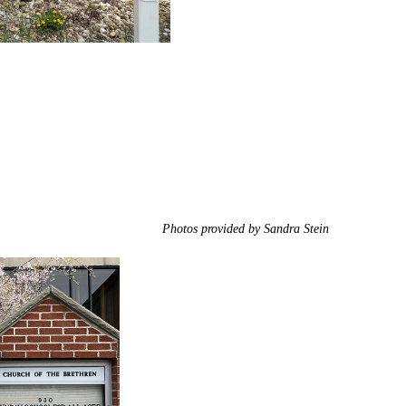
Photos provided by Sandra Stein