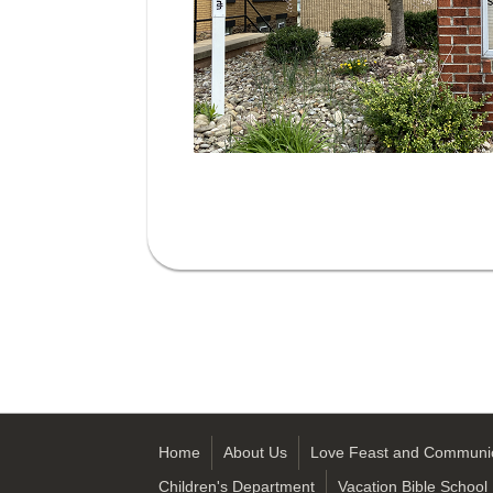
Home
About Us
Love Feast and Communi
Children's Department
Vacation Bible School