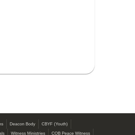
ns
Deacon Body
CBYF (Youth)
als
Witness Ministries
COB Peace Witness