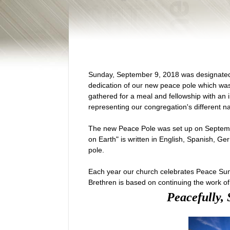
Sunday, September 9, 2018 was designate
dedication of our new peace pole which wa
gathered for a meal and fellowship with an 
representing our congregation's different nat
The new Peace Pole was set up on Septem
on Earth" is written in English, Spanish, G
pole.
Each year our church celebrates Peace Sun
Brethren is based on continuing the work of
Peacefully, 