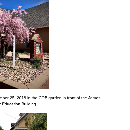
ber 25, 2018 in the COB garden in front of the James
 Education Building.