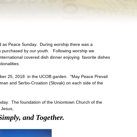
d as Peace Sunday. During worship there was a
s purchased by our youth. Following worship we
international covered dish dinner enjoying favorite dishes
ionalities.
ber 25, 2018 in the UCOB garden. "May Peace Prevail
erman and Serbo-Croation (Slovak) on each side of the
day. The foundation of the Uniontown Church of the
 Jesus;
Simply, and Together.