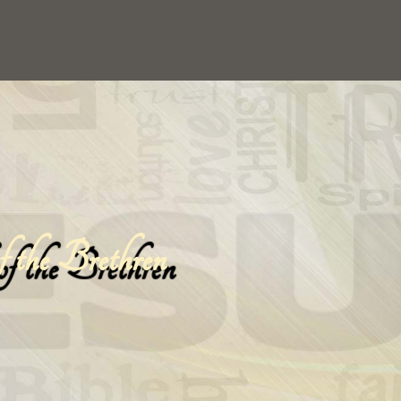
 the Brethren