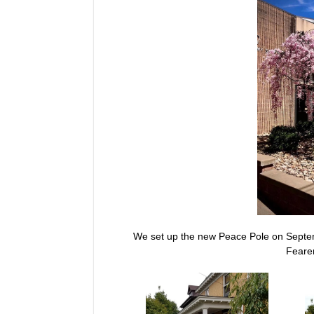
We set up the new Peace Pole on Septem
Fearer