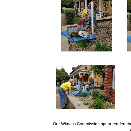
Our Witness Commission spearheaded the n