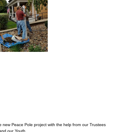
ew Peace Pole project with the help from our Trustees
and our Youth.