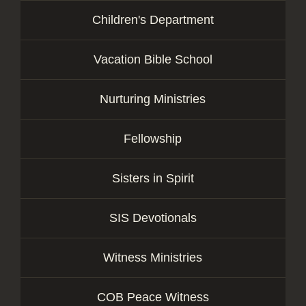
Children's Department
Vacation Bible School
Nurturing Ministries
Fellowship
Sisters in Spirit
SIS Devotionals
Witness Ministries
COB Peace Witness