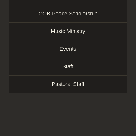
COB Peace Scholorship
Music Ministry
Events
Staff
Pastoral Staff