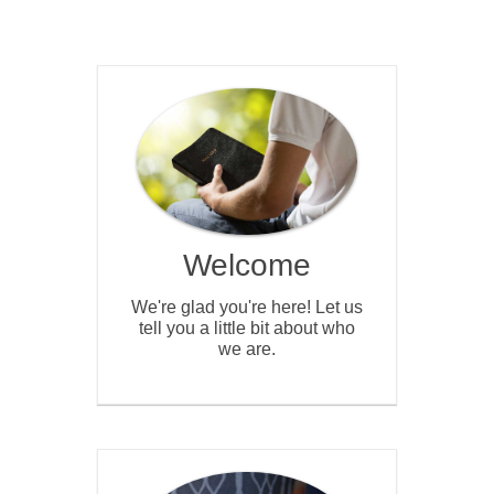
Welcome
We're glad you're here! Let us
tell you a little bit about who
we are.