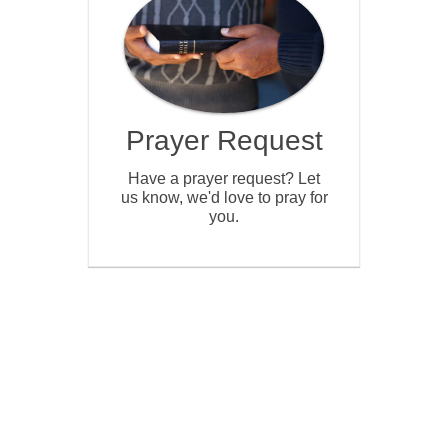
Prayer Request
Have a prayer request? Let
us know, we'd love to pray for
you.