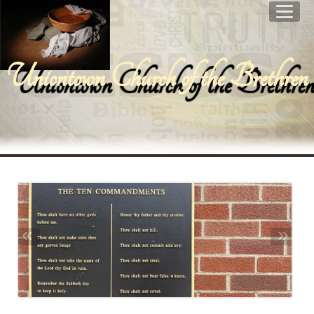
Uniontown Church of the Brethren
«
»