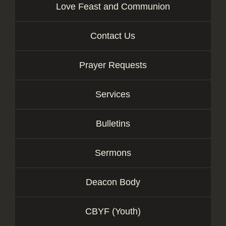
e
Love Feast and Communion
y
w
o
Contact Us
r
d
Prayer Requests
Services
Bulletins
Sermons
Deacon Body
CBYF (Youth)