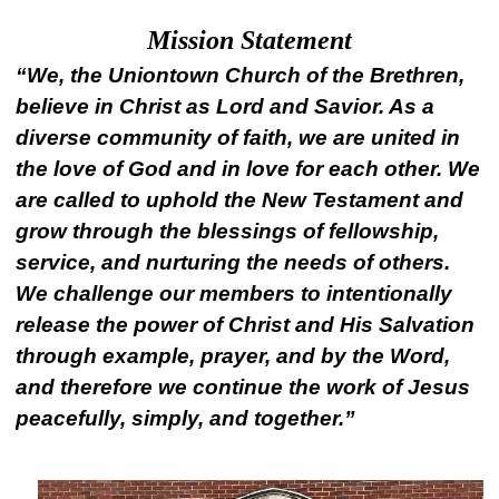
Mission Statement
“We, the Uniontown Church of the Brethren,
believe in Christ as Lord and Savior. As a
diverse community of faith, we are united in
the love of God and in love for each other. We
are called to uphold the New Testament and
grow through the blessings of fellowship,
service, and nurturing the needs of others.
We challenge our members to intentionally
release the power of Christ and His Salvation
through example, prayer, and by the Word,
and therefore we continue the work of Jesus
peacefully, simply, and together.”