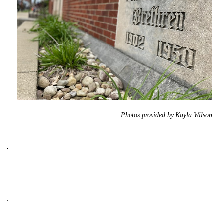
Photos provided by Kayla Wilson
.
.